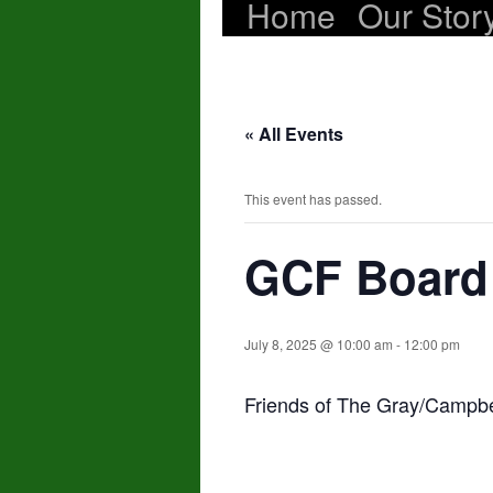
Home
Our Stor
Skip
to
content
« All Events
This event has passed.
GCF Board
July 8, 2025 @ 10:00 am
-
12:00 pm
Friends of The Gray/Campb