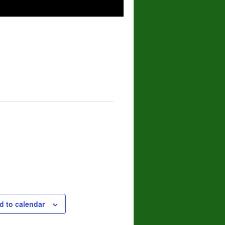
d to calendar