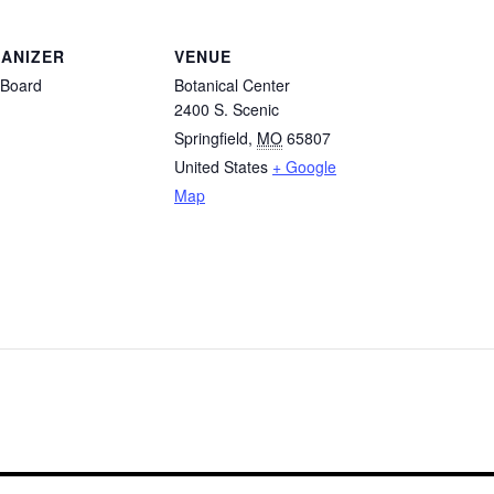
ANIZER
VENUE
Board
Botanical Center
2400 S. Scenic
Springfield
,
MO
65807
United States
+ Google
Map