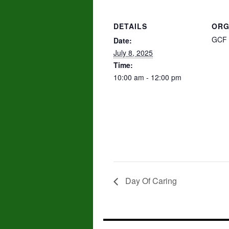
DETAILS
ORG
GCF 
Date:
July 8, 2025
Time:
10:00 am - 12:00 pm
Day Of Caring