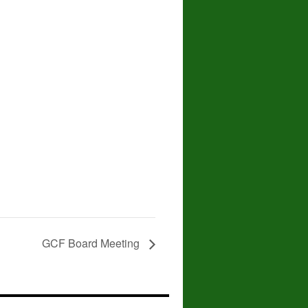
GCF Board Meeting