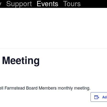
y
Support
Events
Tours
 Meeting
ell Farmstead Board Members monthly meeting.
Ad