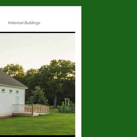
Historical Buildings