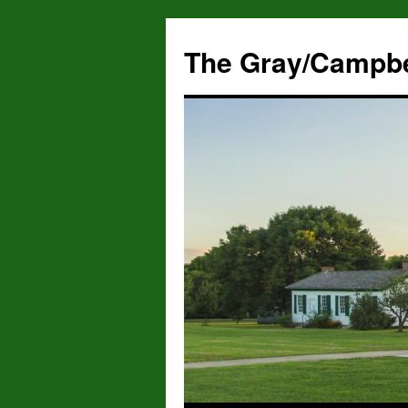
The Gray/Campbe