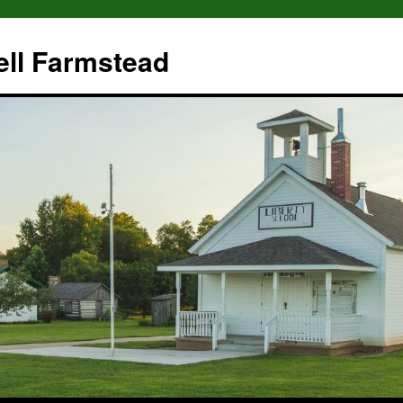
ll Farmstead