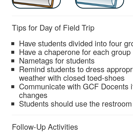
Tips for Day of Field Trip
Have students divided into four g
Have a chaperone for each group
Nametags for students
Remind students to dress appropri
weather with closed toed-shoes
Communicate with GCF Docents if 
changes
Students should use the restroom 
Follow-Up Activities