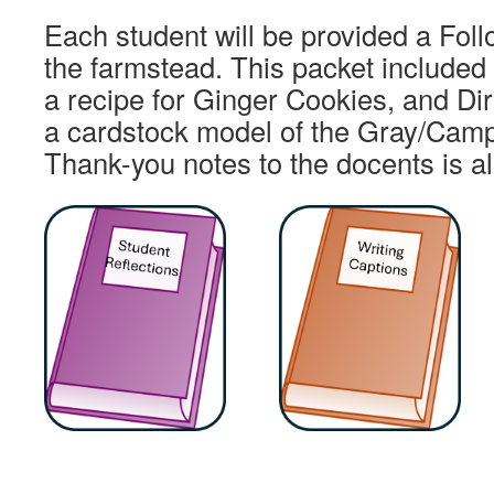
Each student will be provided a Fol
the farmstead. This packet included
a recipe for Ginger Cookies, and Dir
a cardstock model of the Gray/Camp
Thank-you notes to the docents is a