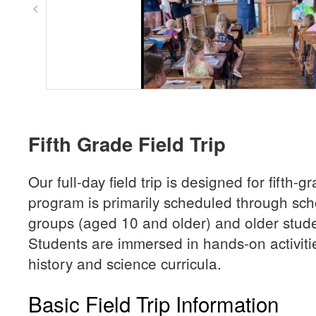
Fifth Grade Field Trip
Our full-day field trip is designed for fifth-
program is primarily scheduled through sc
groups (aged 10 and older) and older stude
Students are immersed in hands-on activiti
history and science curricula.
Basic Field Trip Information