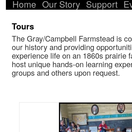
Home
Our Story
Support
E
Skip
to
Tours
content
The Gray/Campbell Farmstead is co
our history and providing opportuniti
experience life on an 1860s prairie 
host unique hands-on learning exper
groups and others upon request.