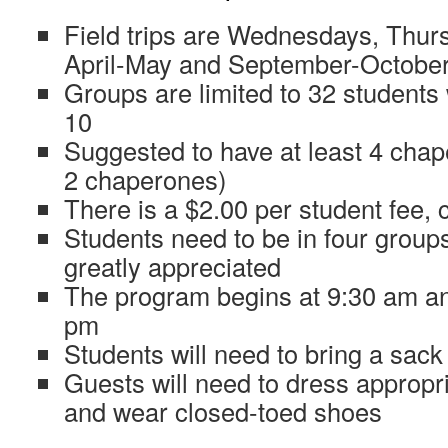
Field trips are Wednesdays, Thurs
April-May and September-Octobe
Groups are limited to 32 students
10
Suggested to have at least 4 cha
2 chaperones)
There is a $2.00 per student fee,
Students need to be in four group
greatly appreciated
The program begins at 9:30 am an
pm
Students will need to bring a sack
Guests will need to dress appropri
and wear closed-toed shoes