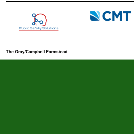
The Gray/Campbell Farmstead