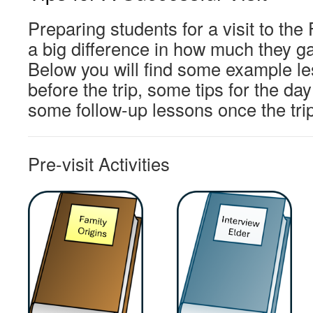
Preparing students for a visit to t
a big difference in how much they gai
Below you will find some example le
before the trip, some tips for the day 
some follow-up lessons once the tri
Pre-visit Activities