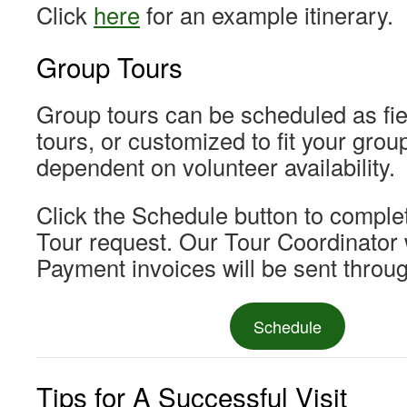
Click
here
for an example itinerary.
Group Tours
Group tours can be scheduled as fiel
tours, or customized to fit your grou
dependent on volunteer availability.
Click the Schedule button to complet
Tour request. Our Tour Coordinator w
Payment invoices will be sent throu
Schedule
Tips for A Successful Visit