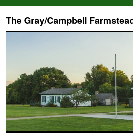
The Gray/Campbell Farmstea