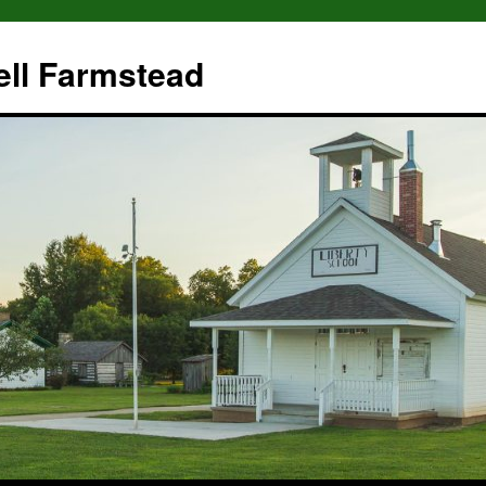
ll Farmstead