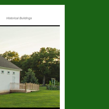
Historical Buildings