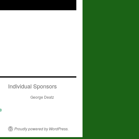
Individual Sponsors
George Deatz
Proudly powered by WordPress.