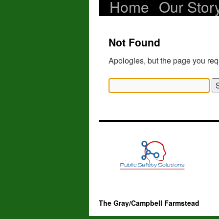
Home
Our Stor
Skip
to
Not Found
content
Apologies, but the page you req
Search
for:
The Gray/Campbell Farmstead