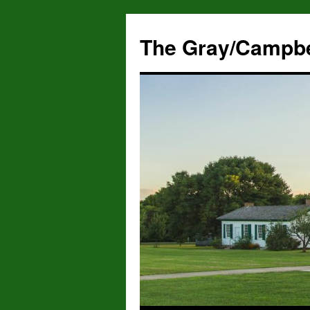
The Gray/Campbe