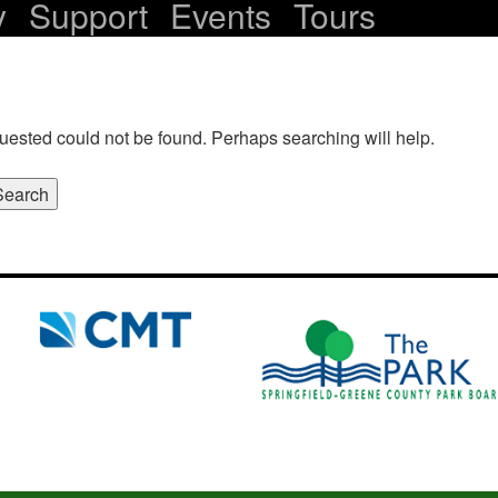
y
Support
Events
Tours
uested could not be found. Perhaps searching will help.