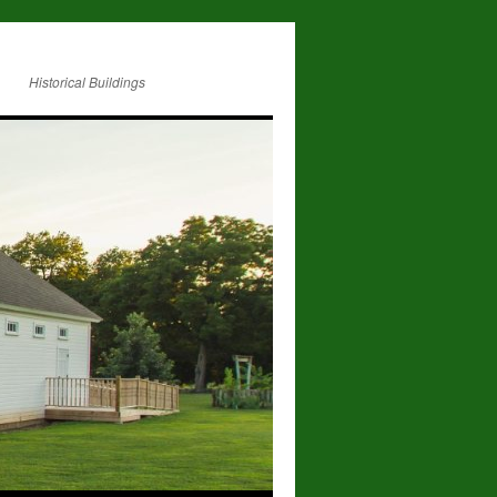
Historical Buildings