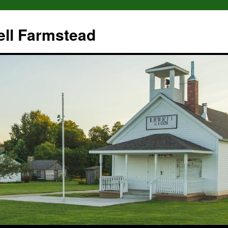
ll Farmstead