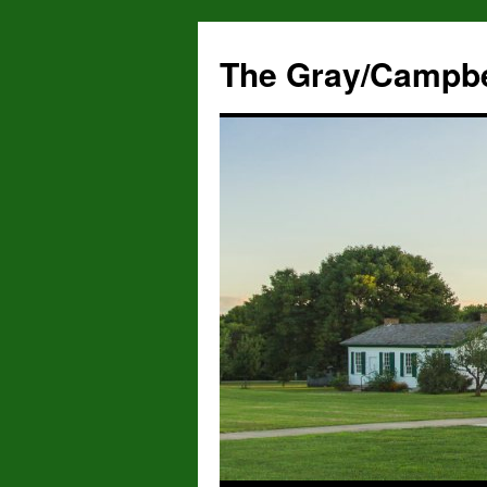
The Gray/Campbe