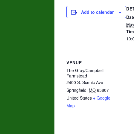
DE
Add to calendar
Dat
May
Tim
10:
VENUE
The Gray/Campbell
Farmstead
2400 S. Scenic Ave
Springfield
,
MO
65807
United States
+ Google
Map