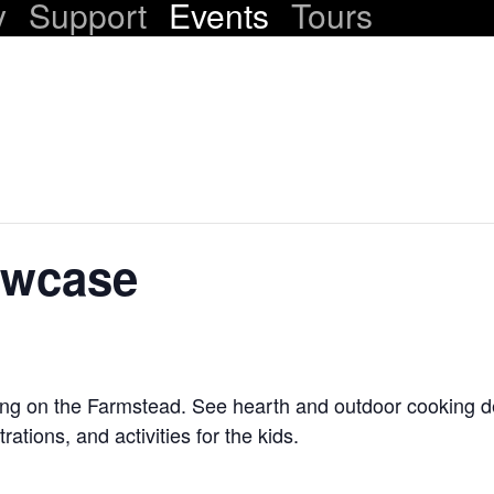
y
Support
Events
Tours
owcase
ing on the Farmstead. See hearth and outdoor cooking 
ations, and activities for the kids.