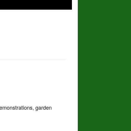
demonstrations, garden