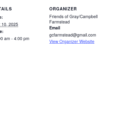
TAILS
ORGANIZER
Friends of Gray/Campbell
e:
Farmstead
 10, 2025
Email
e:
gcfarmstead@gmail.com
00 am - 4:00 pm
View Organizer Website