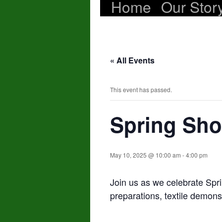
Home
Our Stor
Skip
to
content
« All Events
This event has passed.
Spring Sh
May 10, 2025 @ 10:00 am
-
4:00 pm
Join us as we celebrate Spr
preparations, textile demonstr