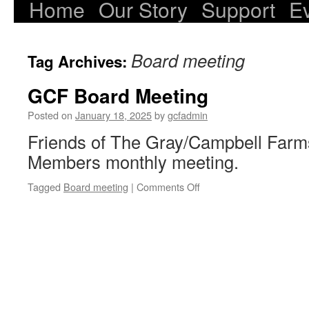
Home
Our Story
Support
E
Skip
to
Board meeting
Tag Archives:
content
GCF Board Meeting
Posted on
January 18, 2025
by
gcfadmin
Friends of The Gray/Campbell Farm
Members monthly meeting.
on
Tagged
Board meeting
|
Comments Off
GCF
Board
Meeting