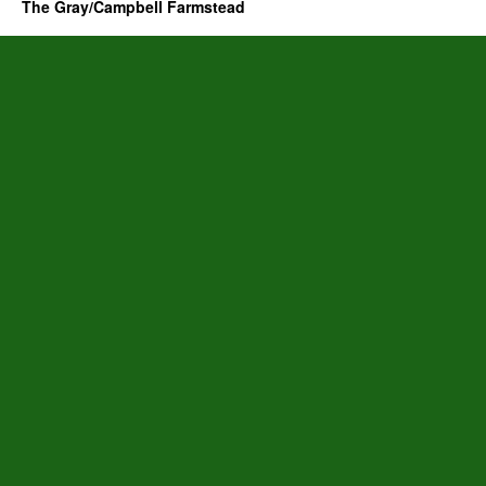
The Gray/Campbell Farmstead