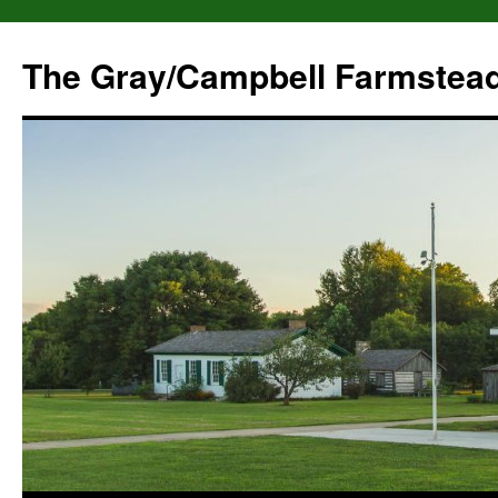
The Gray/Campbell Farmstea